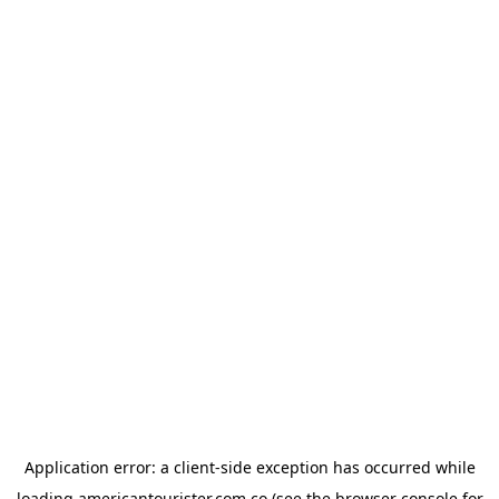
Application error: a
client
-side exception has occurred while
loading
americantourister.com.co
(see the
browser console
for