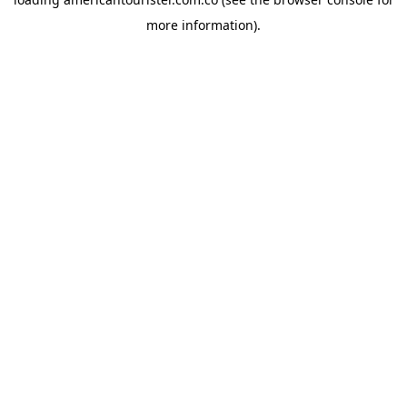
more information).