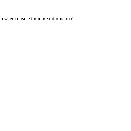
rowser console
for more information).