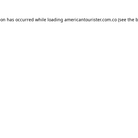
ion has occurred while loading
americantourister.com.co
(see the
b