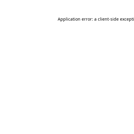
Application error: a
client
-side except