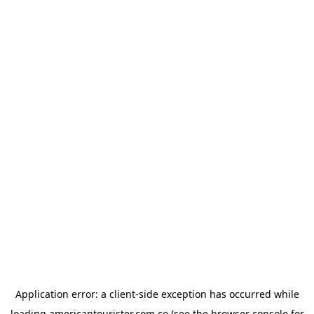
Application error: a
client
-side exception has occurred while
loading
americantourister.com.co
(see the
browser console
for