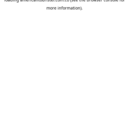
more information).