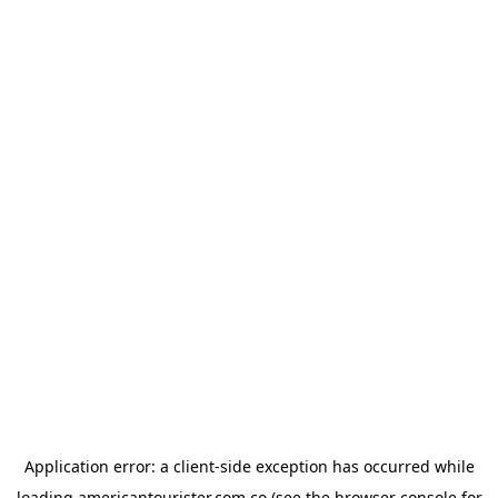
Application error: a
client
-side exception has occurred while
loading
americantourister.com.co
(see the
browser console
for