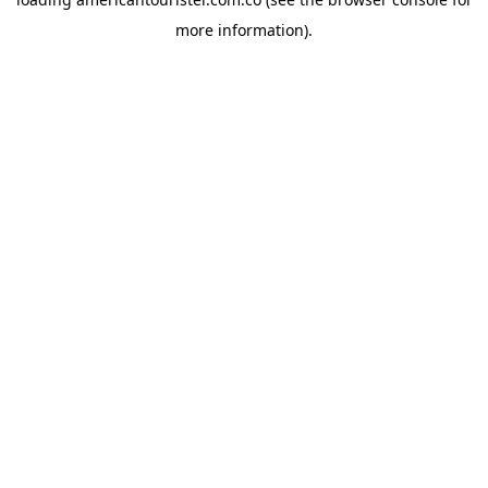
more information).