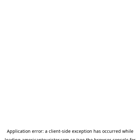
Application error: a
client
-side exception has occurred while
loading
americantourister.com.co
(see the
browser console
for