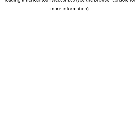
more information).