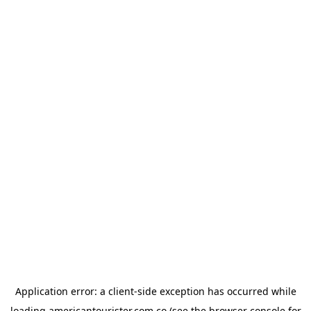
Application error: a
client
-side exception has occurred while
loading
americantourister.com.co
(see the
browser console
for