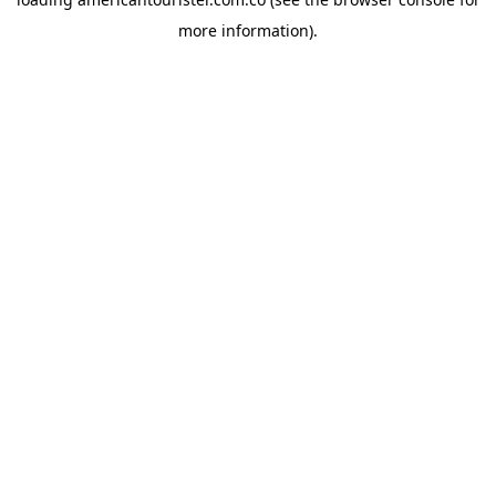
more information).