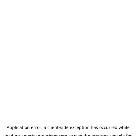
Application error: a
client
-side exception has occurred while
loading
americantourister.com.co
(see the
browser console
for