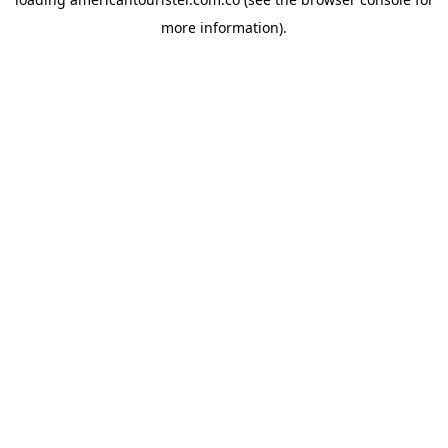
more information).