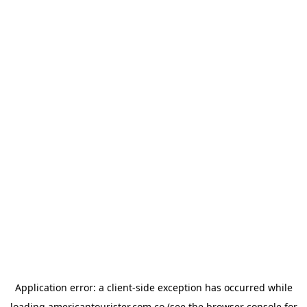
Application error: a
client
-side exception has occurred while
loading
americantourister.com.co
(see the
browser console
for