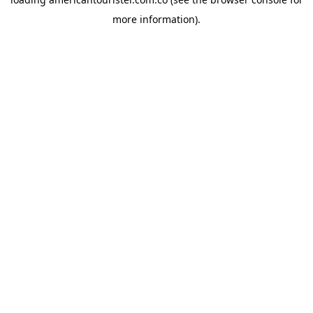
more information).