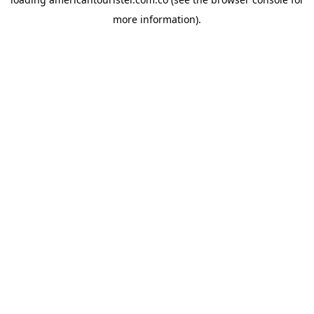
more information).