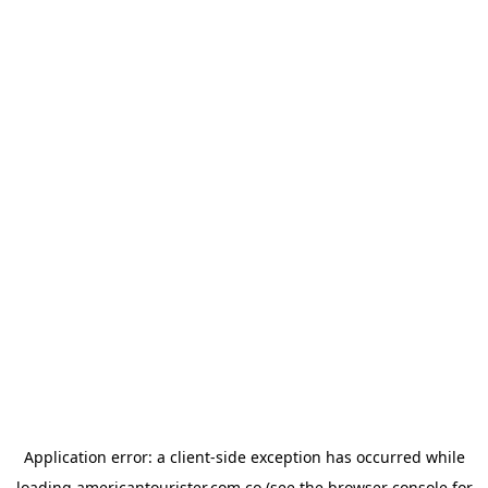
Application error: a
client
-side exception has occurred while
loading
americantourister.com.co
(see the
browser console
for