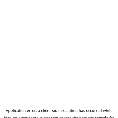
Application error: a
client
-side exception has occurred while
loading
americantourister.com.co
(see the
browser console
for