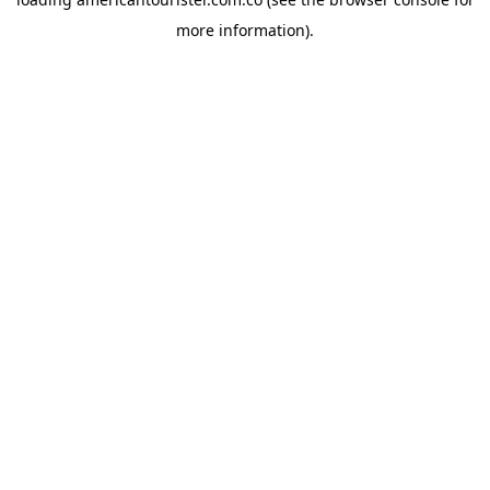
more information).