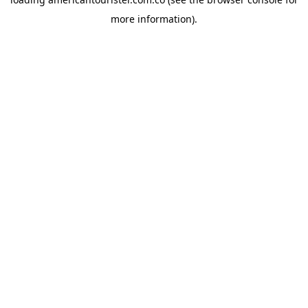
more information).