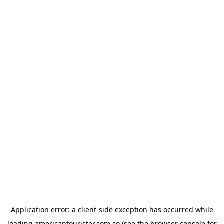
Application error: a
client
-side exception has occurred while
loading
americantourister.com.co
(see the
browser console
for