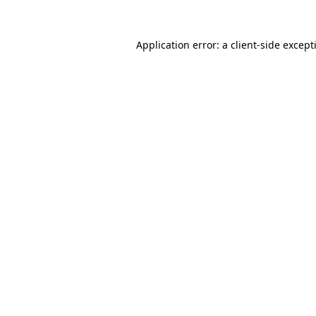
Application error: a
client
-side except