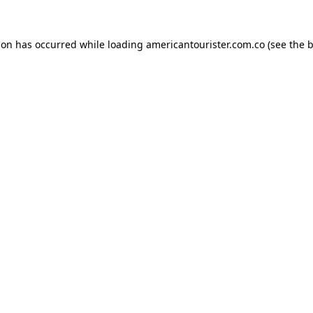
ion has occurred while loading
americantourister.com.co
(see the
b