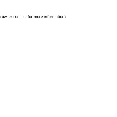
rowser console
for more information).